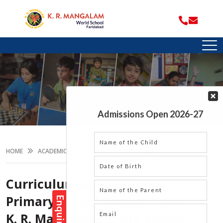
PRIMARY PROGRAMME
HOME
ACADEMICS
Curriculum and Assessments for
Primary School Grades 1 and 2 at
K. R. Mangalam World School,