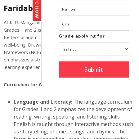
Faridabad
At K. R. Mangalam World School, Faridabad, the curriculum for
Grades 1 and 2 is designed to offer a balanced approach that
fosters academic growth, social development, and emotional
well-being. Drawing inspiration from the National Curriculum
Framework (NCF) 2020, the curriculum for these early grades
emphasizes a strong foundation in core subjects, hands-on
learning experiences, and a child-centered approach.
Curriculum for Grades 1 and 2
Language and Literacy:
The language curriculum
for Grades 1 and 2 emphasizes the development of
reading, writing, speaking, and listening skills.
English is taught through interactive methods such
as storytelling, phonics, songs, and rhymes. The
focus is on expanding vocabulary, understanding