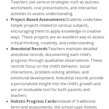
Teachers use various strategies such as quizzes,
worksheets, oral presentations, and interactive
activities to assess understanding.
Project-Based Assessments:
Students undertake
simple projects related to various subjects,
encouraging them to apply knowledge in creative
ways. These projects are an excellent way to assess
critical thinking, creativity, and understanding.
Anecdotal Records:
Teachers maintain detailed
anecdotal records, documenting each child’s
progress through qualitative observations. These
records focus on the child’s behavior, social
interactions, problem-solving abilities, and
emotional development. Anecdotal records provide
a personalized insight into the child’s growth and
are an invaluable tool for both parents and
teachers.
Holistic Progress Cards:
Instead of traditional
term-end assessments, the school uses Holistic