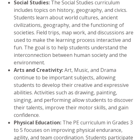
Social Studies:
The Social Studies curriculum
includes topics on history, geography, and civics.
Students learn about world cultures, ancient
civilizations, geography, and the functioning of
societies. Field trips, map work, and discussions are
used to make the learning process interactive and
fun. The goal is to help students understand the
interconnection between human society and the
environment.
Arts and Creativity:
Art, Music, and Drama
continue to be important subjects, allowing
students to develop their creative and expressive
abilities. Activities such as drawing, painting,
singing, and performing allow students to discover
their talents, improve their motor skills, and gain
confidence.
Physical Education:
The PE curriculum in Grades 3
to 5 focuses on improving physical endurance,
agility, and team coordination. Students participate