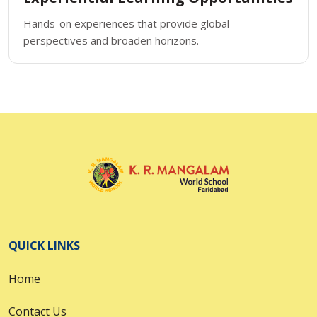
Hands-on experiences that provide global
perspectives and broaden horizons.
QUICK LINKS
Home
Contact Us