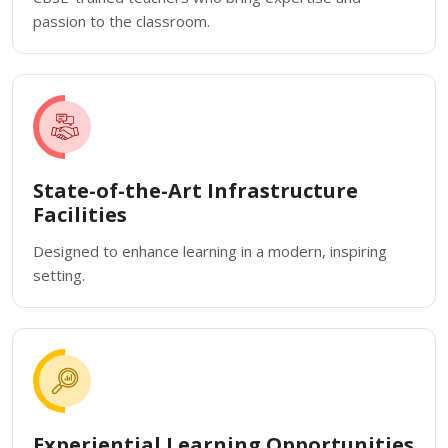
passion to the classroom.
State-of-the-Art Infrastructure
Facilities
Designed to enhance learning in a modern, inspiring
setting.
Experiential Learning Opportunities