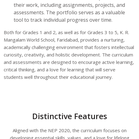
their work, including assignments, projects, and
assessments. The portfolio serves as a valuable
tool to track individual progress over time.
Both for Grades 1 and 2, as well as for Grades 3 to 5, K. R.
Mangalam World School, Faridabad, provides a nurturing,
academically challenging environment that fosters intellectual
curiosity, creativity, and holistic development. The curriculum
and assessments are designed to encourage active learning,
critical thinking, and a love for learning that will serve
students well throughout their educational journey.
Distinctive Features
Aligned with the NEP 2020, the curriculum focuses on
developing essential skills, values, and a love for lifelong