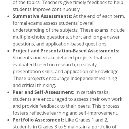
of the topics. Teachers give timely feedback to help
students improve continuously.
Summative Assessments:
At the end of each term,
formal exams assess students’ overall
understanding of the subjects. These exams include
multiple-choice questions, short and long-answer
questions, and application-based questions.
Project and Presentation-Based Assessments:
Students undertake detailed projects that are
evaluated based on research, creativity,
presentation skills, and application of knowledge.
These projects encourage independent learning
and critical thinking.
Peer and Self-Assessment:
In certain tasks,
students are encouraged to assess their own work
and provide feedback to their peers. This process
fosters reflective learning and self-improvement.
Portfolio Assessment:
Like Grades 1 and 2,
students in Grades 3 to 5 maintain a portfolio of