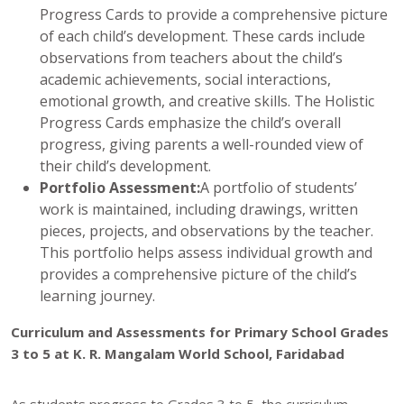
Progress Cards to provide a comprehensive picture
of each child’s development. These cards include
observations from teachers about the child’s
academic achievements, social interactions,
emotional growth, and creative skills. The Holistic
Progress Cards emphasize the child’s overall
progress, giving parents a well-rounded view of
their child’s development.
Portfolio Assessment:
A portfolio of students’
work is maintained, including drawings, written
pieces, projects, and observations by the teacher.
This portfolio helps assess individual growth and
provides a comprehensive picture of the child’s
learning journey.
Curriculum and Assessments for Primary School Grades
3 to 5 at K. R. Mangalam World School, Faridabad
As students progress to Grades 3 to 5, the curriculum