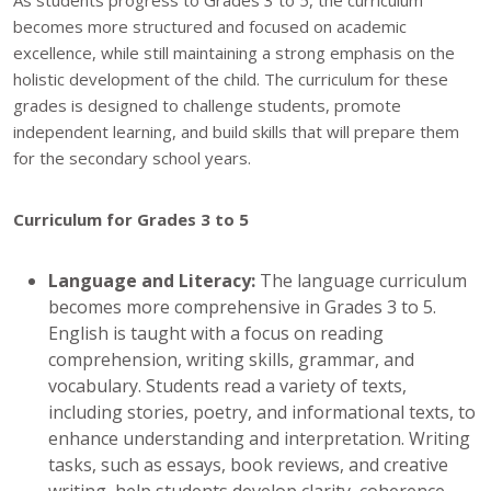
becomes more structured and focused on academic
excellence, while still maintaining a strong emphasis on the
holistic development of the child. The curriculum for these
grades is designed to challenge students, promote
independent learning, and build skills that will prepare them
for the secondary school years.
Curriculum for Grades 3 to 5
Language and Literacy:
The language curriculum
becomes more comprehensive in Grades 3 to 5.
English is taught with a focus on reading
comprehension, writing skills, grammar, and
vocabulary. Students read a variety of texts,
including stories, poetry, and informational texts, to
enhance understanding and interpretation. Writing
tasks, such as essays, book reviews, and creative
writing, help students develop clarity, coherence,