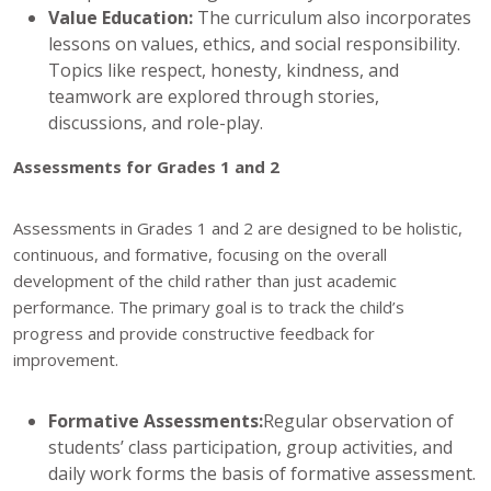
Value Education:
The curriculum also incorporates
lessons on values, ethics, and social responsibility.
Topics like respect, honesty, kindness, and
teamwork are explored through stories,
discussions, and role-play.
Assessments for Grades 1 and 2
Assessments in Grades 1 and 2 are designed to be holistic,
continuous, and formative, focusing on the overall
development of the child rather than just academic
performance. The primary goal is to track the child’s
progress and provide constructive feedback for
improvement.
Formative Assessments:
Regular observation of
students’ class participation, group activities, and
daily work forms the basis of formative assessment.