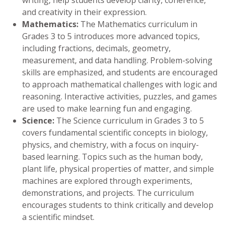
and creativity in their expression.
Mathematics:
The Mathematics curriculum in
Grades 3 to 5 introduces more advanced topics,
including fractions, decimals, geometry,
measurement, and data handling. Problem-solving
skills are emphasized, and students are encouraged
to approach mathematical challenges with logic and
reasoning. Interactive activities, puzzles, and games
are used to make learning fun and engaging.
Science:
The Science curriculum in Grades 3 to 5
covers fundamental scientific concepts in biology,
physics, and chemistry, with a focus on inquiry-
based learning. Topics such as the human body,
plant life, physical properties of matter, and simple
machines are explored through experiments,
demonstrations, and projects. The curriculum
encourages students to think critically and develop
a scientific mindset.