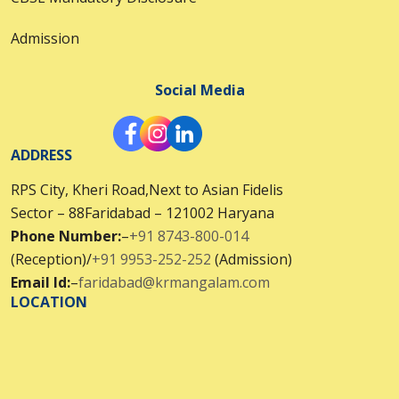
Admission
Social Media
ADDRESS
RPS City, Kheri Road,Next to Asian Fidelis
Sector – 88Faridabad – 121002 Haryana
Phone Number:
–
+91 8743-800-014
(Reception)/
+91 9953-252-252
(Admission)
Email Id:
–
faridabad@krmangalam.com
LOCATION