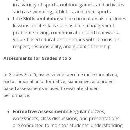
in a variety of sports, outdoor games, and activities
such as swimming, athletics, and team sports.
Life Skills and Values:
The curriculum also includes
lessons on life skills such as time management,
problem-solving, communication, and teamwork.
Value-based education continues with a focus on
respect, responsibility, and global citizenship.
Assessments for Grades 3 to 5
In Grades 3 to 5, assessments become more formalized,
and a combination of formative, summative, and project-
based assessments is used to evaluate student
performance.
Formative Assessments:
Regular quizzes,
worksheets, class discussions, and presentations
are conducted to monitor students’ understanding