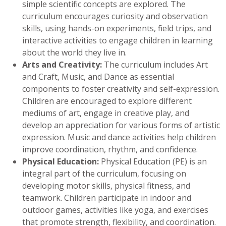
simple scientific concepts are explored. The
curriculum encourages curiosity and observation
skills, using hands-on experiments, field trips, and
interactive activities to engage children in learning
about the world they live in.
Arts and Creativity:
The curriculum includes Art
and Craft, Music, and Dance as essential
components to foster creativity and self-expression.
Children are encouraged to explore different
mediums of art, engage in creative play, and
develop an appreciation for various forms of artistic
expression. Music and dance activities help children
improve coordination, rhythm, and confidence.
Physical Education:
Physical Education (PE) is an
integral part of the curriculum, focusing on
developing motor skills, physical fitness, and
teamwork. Children participate in indoor and
outdoor games, activities like yoga, and exercises
that promote strength, flexibility, and coordination.