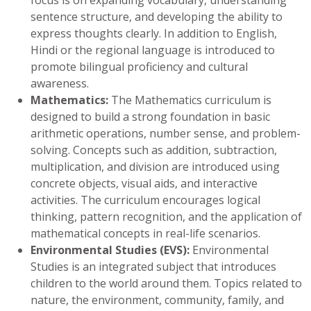
sentence structure, and developing the ability to
express thoughts clearly. In addition to English,
Hindi or the regional language is introduced to
promote bilingual proficiency and cultural
awareness.
Mathematics:
The Mathematics curriculum is
designed to build a strong foundation in basic
arithmetic operations, number sense, and problem-
solving. Concepts such as addition, subtraction,
multiplication, and division are introduced using
concrete objects, visual aids, and interactive
activities. The curriculum encourages logical
thinking, pattern recognition, and the application of
mathematical concepts in real-life scenarios.
Environmental Studies (EVS):
Environmental
Studies is an integrated subject that introduces
children to the world around them. Topics related to
nature, the environment, community, family, and