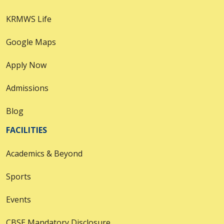
KRMWS Life
Google Maps
Apply Now
Admissions
Blog
FACILITIES
Academics & Beyond
Sports
Events
CBSE Mandatory Disclosure