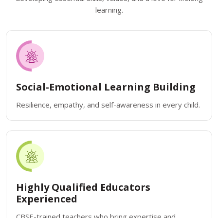
learning.
Social-Emotional Learning Building
Resilience, empathy, and self-awareness in every child.
Highly Qualified Educators
Experienced
CBSE-trained teachers who bring expertise and