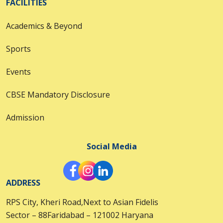
FACILITIES
Academics & Beyond
Sports
Events
CBSE Mandatory Disclosure
Admission
Social Media
ADDRESS
RPS City, Kheri Road,Next to Asian Fidelis
Sector – 88Faridabad – 121002 Haryana