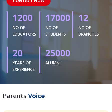
CONTACT NOW
1200
17000
12
NO OF
NO OF
NO OF
EDUCATORS
STUDENTS
BRANCHES
20
25000
YEARS OF
ALUMNI
EXPERIENCE
Parents
Voice