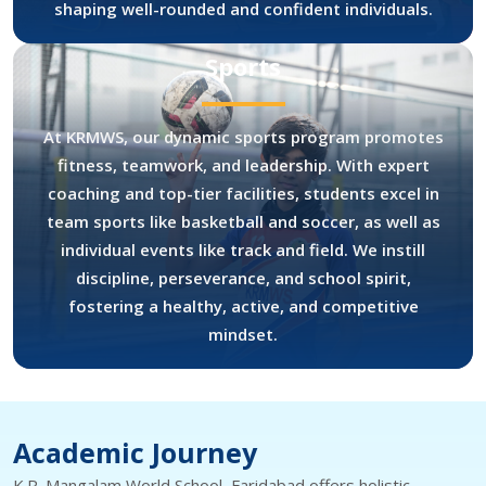
shaping well-rounded and confident individuals.
Sports
At KRMWS, our dynamic sports program promotes
fitness, teamwork, and leadership. With expert
coaching and top-tier facilities, students excel in
team sports like basketball and soccer, as well as
individual events like track and field. We instill
discipline, perseverance, and school spirit,
fostering a healthy, active, and competitive
mindset.
Academic Journey
K.R. Mangalam World School, Faridabad offers holistic