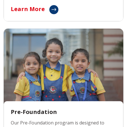
focuses on building essential skills, fostering
Learn More
critical thinking, and enhancing problem-solving
abilities to prepare them for life beyond school.
Pre-Foundation
Our Pre-Foundation program is designed to