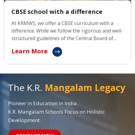
CBSE school with a difference
At KRMWS, we offer a CBSE curriculum with a
difference. While we follow the rigorous and well-
structured guidelines of the Central Board of
Secondary Education (CBSE), we go beyond
Learn More
traditional learning by focusing on holistic
development and fostering innovative thinking.
The K.R.
Mangalam Legacy
Pioneer in Education in India.
K.R. Mangalam Schools Focus on Holistic
Development.