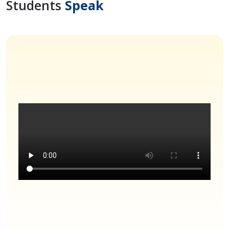
Students
Speak