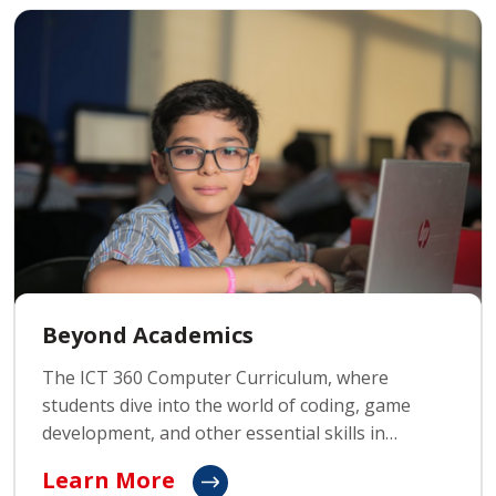
Beyond Academics
The ICT 360 Computer Curriculum, where
students dive into the world of coding, game
development, and other essential skills in
technology. This curriculum prepares young
Learn More
minds for the digital age by teaching them to