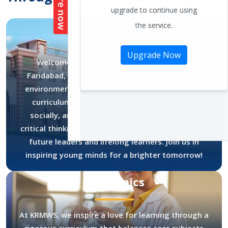
About Us
Welcome to K.R. Mangalam World School,
Faridabad, where excellence meets a nurturing
environment. Our dedicated faculty and holistic
curriculum empower students academically,
socially, and personally. We foster creativity,
critical thinking, and a strong community, shaping
future leaders and lifelong learners. Join us in
inspiring young minds for a brighter tomorrow!
Academics
At KRMWS, we inspire a love for learning through a