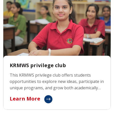
KRMWS privilege club
This KRMWS privilege club offers students
opportunities to explore new ideas, participate in
unique programs, and grow both academically
and personally. With access to special events,
Learn More
personalized guidance, and a focus on nurturing
individual talents, the Privilege Club prepares
students to excel in every aspect of life.