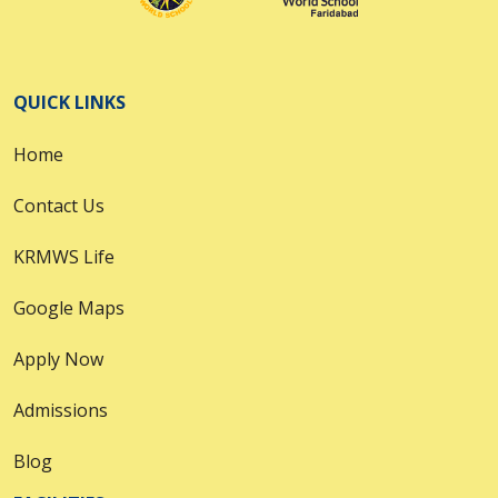
QUICK LINKS
Home
Contact Us
KRMWS Life
Google Maps
Apply Now
Admissions
Blog