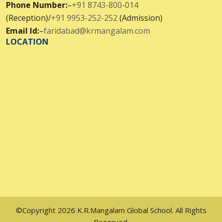
Phone Number:
–
+91 8743-800-014
(Reception)/
+91 9953-252-252
(Admission)
Email Id:
–
faridabad@krmangalam.com
LOCATION
©Copyright 2026 K.R.Mangalam Global School. All Rights
Reserved.