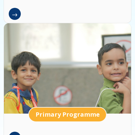
Primary Programme