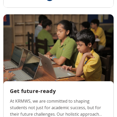
innovate and solve real-world problems using
computer science.
Get future-ready
At KRMWS, we are committed to shaping
students not just for academic success, but for
their future challenges. Our holistic approach