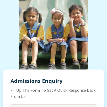
Admissions Enquiry
Fill Up The Form To Get A Quick Response Back
From Us!