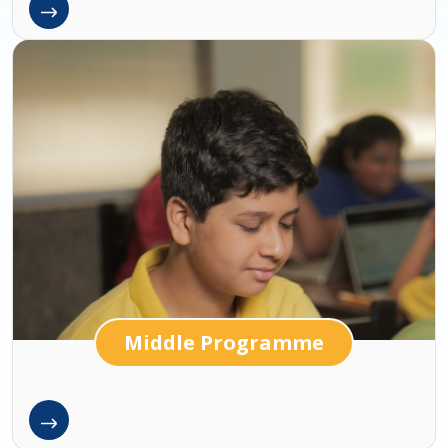
Middle Programme