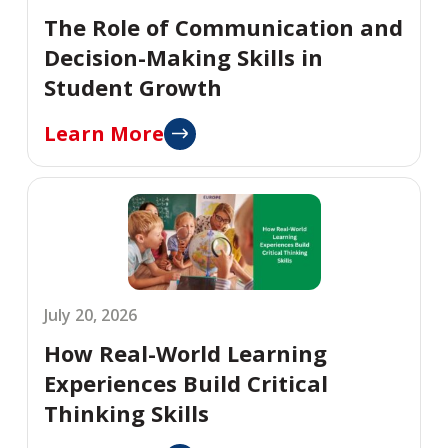
The Role of Communication and
Decision-Making Skills in
Student Growth
Learn More
July 20, 2026
How Real-World Learning
Experiences Build Critical
Thinking Skills