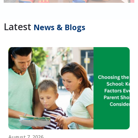
Latest
News & Blogs
August 7, 2026