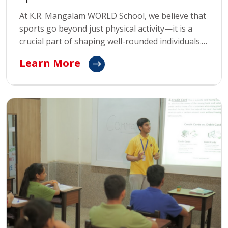
At K.R. Mangalam WORLD School, we believe that
sports go beyond just physical activity—it is a
crucial part of shaping well-rounded individuals.
Our sports programs are designed to teach
Learn More
students life skills such as teamwork, discipline,
perseverance, and how to gracefully handle both
success and failure.