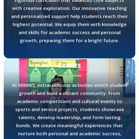
rigorous curriculum that balances core subjects
with creative exploration. Our innovative teaching
and personalized support help students reach their
highest potential. We equip them with knowledge
and skills for academic success and personal
growth, preparing them for a bright future.
Events
At KRMWS, extracurricular activities enrich student
growth and build a vibrant community. From
academic competitions and cultural events to
sports and service projects, students showcase
talents, develop leadership, and form lasting
bonds. We create meaningful experiences that
nurture both personal and academic success,