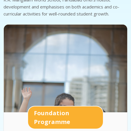
development and emphasises on both academics and co-
curricular activities for well-rounded student growth.
Foundation
Programme