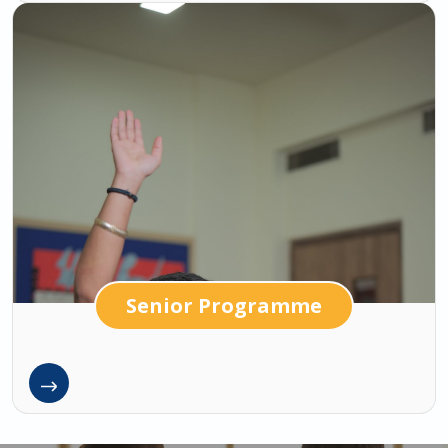
Senior Programme