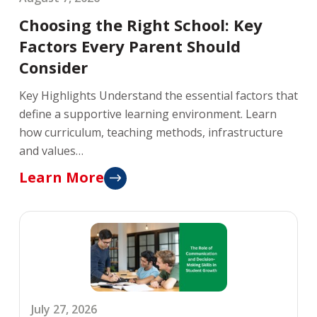
Choosing the Right School: Key
Factors Every Parent Should
Consider
Key Highlights Understand the essential factors that
define a supportive learning environment. Learn
how curriculum, teaching methods, infrastructure
and values…
Learn More
July 27, 2026