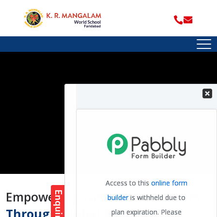
Empowering Tomorrow's Leaders
Through Global Education