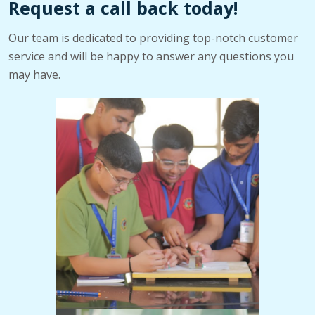
Request a call back today!
Our team is dedicated to providing top-notch customer
service and will be happy to answer any questions you
may have.