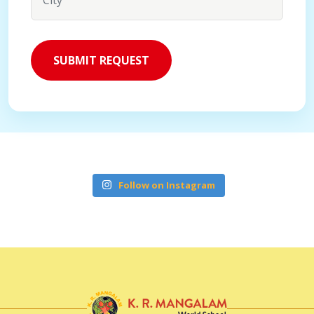
Follow on Instagram