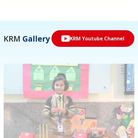
KRM
Gallery
KRM Youtube Channel