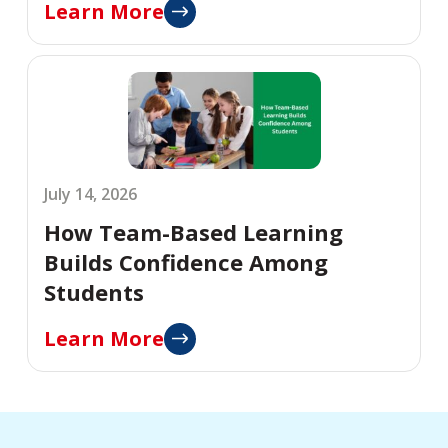
Learn More
July 14, 2026
How Team-Based Learning
Builds Confidence Among
Students
Learn More