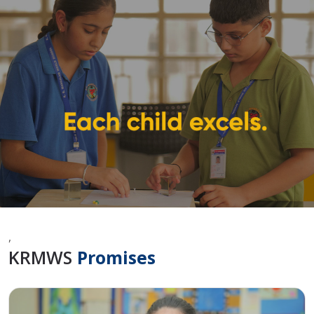
,
KRMWS
Promises