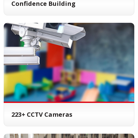
Confidence Building
223+ CCTV Cameras