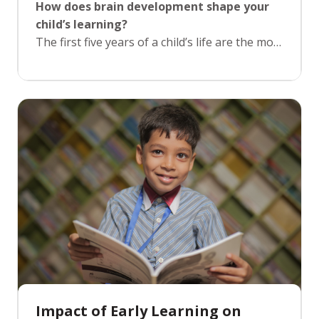
How does brain development shape your
child’s learning?
The first five years of a child’s life are the most
critical for brain development. During this
time, the brain forms crucial neural
connections that lay the foundation for all
future learning. At KRMWS, our Pre-
Foundation program focuses on stimulating
cognitive growth through age-appropriate
activities and experiences. By engaging
children in creative play, problem-solving
tasks, and early literacy and numeracy, we
help ensure their brains are primed for future
learning and development.
Impact of Early Learning on