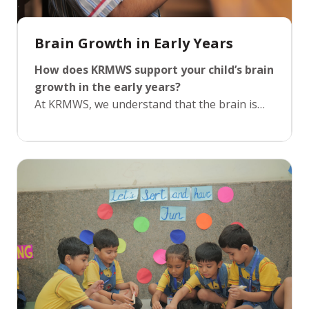
Brain Growth in Early Years
How does KRMWS support your child’s brain
growth in the early years?
At KRMWS, we understand that the brain is
most receptive to new learning during the
early years. Our curriculum is scientifically
designed to align with the stages of brain
development, promoting critical thinking and
curiosity through hands-on activities. By
introducing sensory activities, music,
storytelling, and interactive play, we stimulate
both cognitive and emotional growth, helping
children develop a strong foundation for all
future learning experiences.