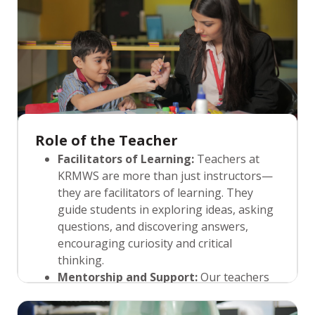
only engages students but also helps
them understand the applicability of their
knowledge in everyday life.
Role of the Teacher
Facilitators of Learning:
Teachers at
KRMWS are more than just instructors—
they are facilitators of learning. They
guide students in exploring ideas, asking
questions, and discovering answers,
encouraging curiosity and critical
thinking.
Mentorship and Support:
Our teachers
are mentors who not only impart
knowledge but also offer emotional and