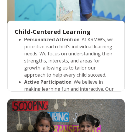
Child-Centered Learning
Personalized Attention
: At KRMWS, we
prioritize each child’s individual learning
needs. We focus on understanding their
strengths, interests, and areas for
growth, allowing us to tailor our
approach to help every child succeed.
Active Participation
: We believe in
making learning fun and interactive. Our
child-centered approach encourages
students to actively participate in their
learning journey through exploration,
hands-on activities, and creative play,
ensuring that each lesson is meaningful.