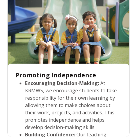
social support. They create a nurturing
environment where students feel
confident, valued, and motivated to reach
their full potential.
Promoting Independence
Encouraging Decision-Making:
At
KRMWS, we encourage students to take
responsibility for their own learning by
allowing them to make choices about
their work, projects, and activities. This
promotes independence and helps
develop decision-making skills.
Building Confidence:
Our teaching