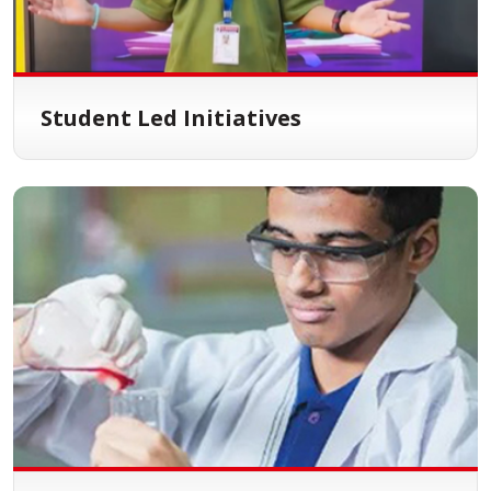
Student Led Initiatives