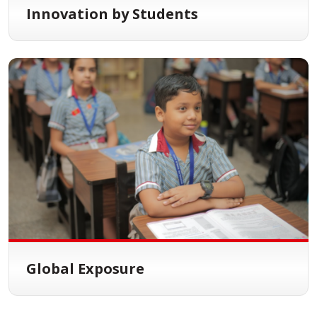
Innovation by Students
Global Exposure