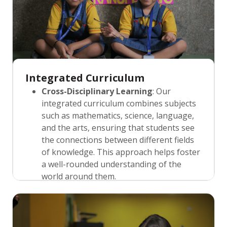
Integrated Curriculum
Cross-Disciplinary Learning
: Our
integrated curriculum combines subjects
such as mathematics, science, language,
and the arts, ensuring that students see
the connections between different fields
of knowledge. This approach helps foster
a well-rounded understanding of the
world around them.
Real-World Relevance
: We design
learning experiences that are practical
and relevant, connecting classroom
lessons to real-world situations. This not