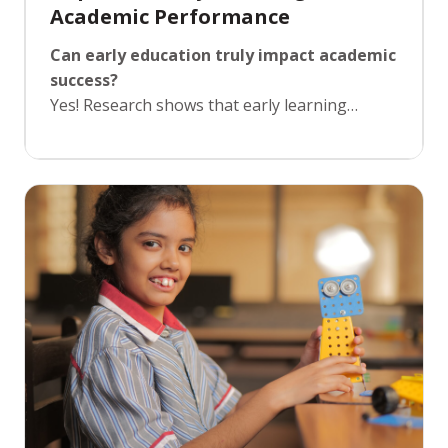
Academic Performance
Can early education truly impact academic
success?
Yes! Research shows that early learning
experiences directly influence later academic
performance. By providing young learners
with a structured yet playful environment, we
enable them to develop essential skills like
focus, memory, and problem-solving. Our Pre-
Foundation program integrates learning and
fun, making sure children are not only
prepared academically but also confident and
excited about learning, setting the stage for
academic success in their future schooling
years.