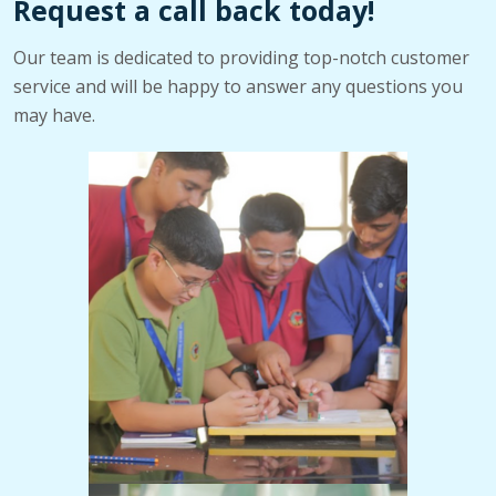
Request a call back today!
Our team is dedicated to providing top-notch customer
service and will be happy to answer any questions you
may have.