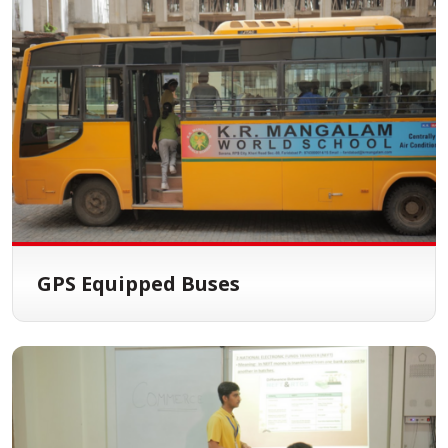
GPS Equipped Buses