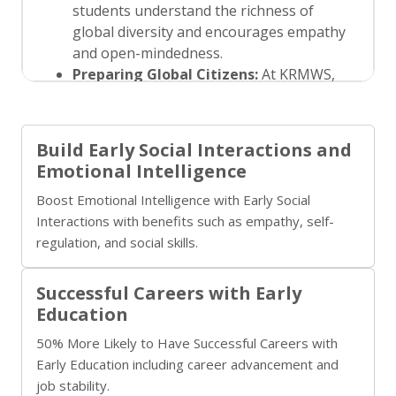
students understand the richness of
global diversity and encourages empathy
and open-mindedness.
Preparing Global Citizens:
At KRMWS,
we focus on instilling global awareness by
discussing global issues, fostering
discussions on sustainability, and
Build Early Social Interactions and
encouraging international exchanges and
Emotional Intelligence
collaborations. This prepares our
Boost Emotional Intelligence with Early Social
students to be responsible, informed
Interactions with benefits such as empathy, self-
global citizens who are ready to engage
regulation, and social skills.
with the world beyond the classroom.
Successful Careers with Early
Education
50% More Likely to Have Successful Careers with
Early Education including career advancement and
job stability.