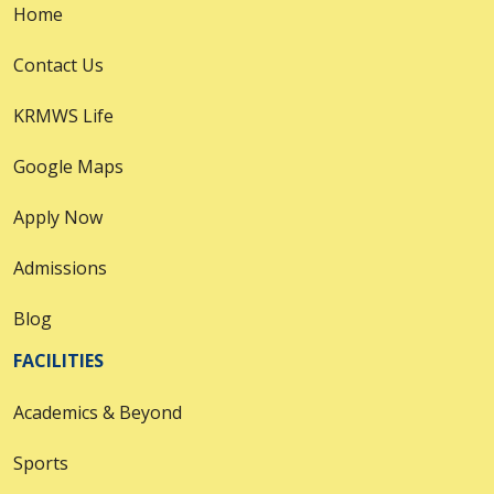
Home
Contact Us
KRMWS Life
Google Maps
Apply Now
Admissions
Blog
FACILITIES
Academics & Beyond
Sports