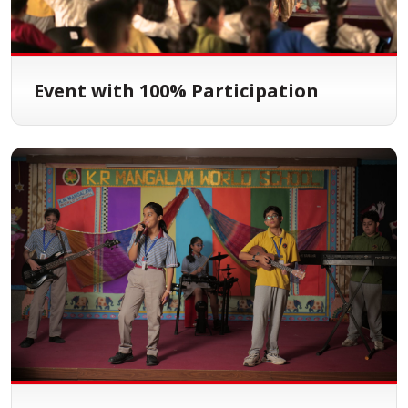
Event with 100% Participation