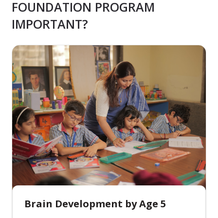
FOUNDATION PROGRAM
IMPORTANT?
Brain Development by Age 5