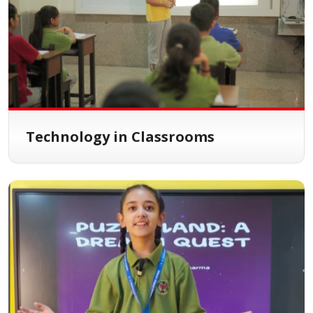
Technology in Classrooms