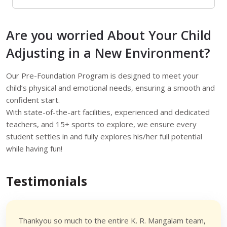
Are you worried About Your Child
Adjusting in a New Environment?
Our Pre-Foundation Program is designed to meet your
child’s physical and emotional needs, ensuring a smooth and
confident start.
With state-of-the-art facilities, experienced and dedicated
teachers, and 15+ sports to explore, we ensure every
student settles in and fully explores his/her full potential
while having fun!
Testimonials
Thankyou so much to the entire K. R. Mangalam team,