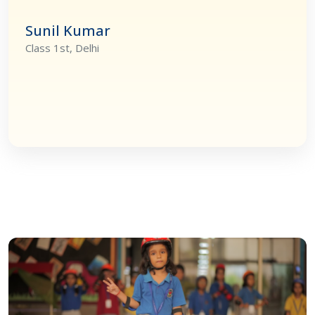
Sunil Kumar
Class 1st, Delhi