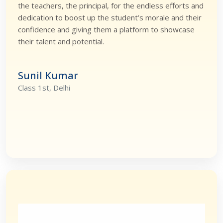
the teachers, the principal, for the endless efforts and
dedication to boost up the student’s morale and their
confidence and giving them a platform to showcase
their talent and potential.
Sunil Kumar
Class 1st, Delhi