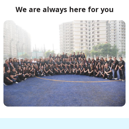
We are always here for you