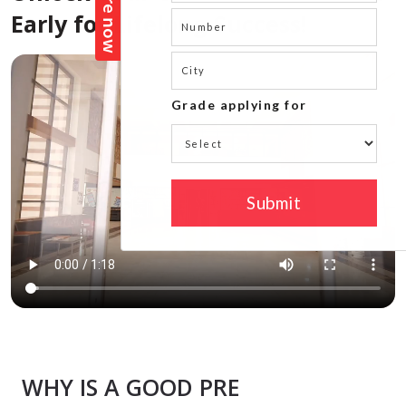
Early for Lifelong Success!
WHY IS A GOOD PRE