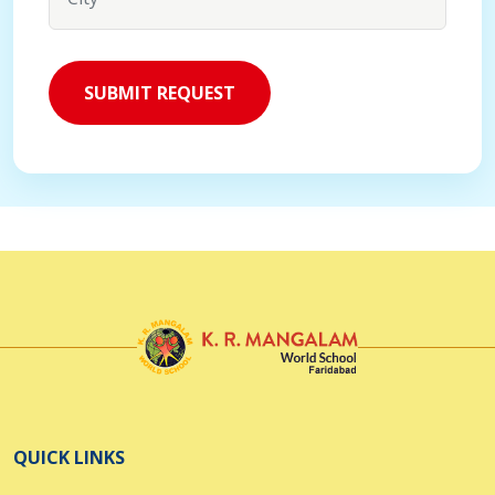
QUICK LINKS