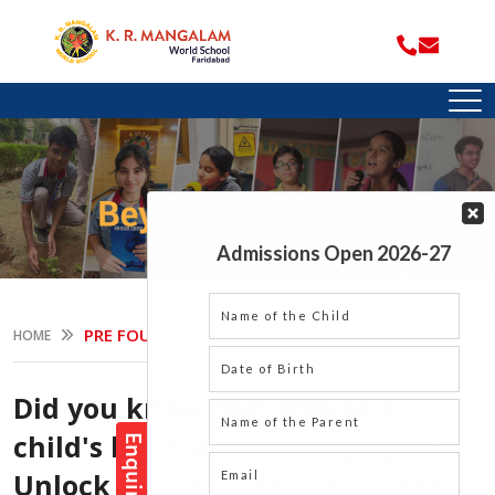
PRE FOUNDATION
HOME
Did you know that 80% of a
child's brain develops by age 5?
Unlock Your Child's Future: Start