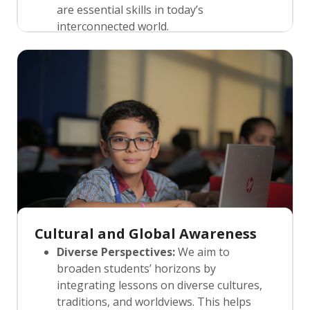
are essential skills in today’s
interconnected world.
Peer Learning:
KRMWS encourages
peer-to-peer learning, where students
help and support each other in their
educational journey. This approach not
only enhances understanding but also
builds strong communication, leadership,
and interpersonal skills.
Cultural and Global Awareness
Diverse Perspectives:
We aim to
broaden students’ horizons by
integrating lessons on diverse cultures,
traditions, and worldviews. This helps