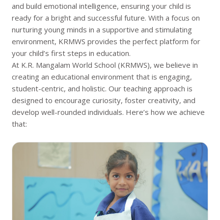
and build emotional intelligence, ensuring your child is
also contribute to their overall intellectual and
ready for a bright and successful future. With a focus on
emotional growth.
nurturing young minds in a supportive and stimulating
environment, KRMWS provides the perfect platform for
your child’s first steps in education.
At K.R. Mangalam World School (KRMWS), we believe in
creating an educational environment that is engaging,
student-centric, and holistic. Our teaching approach is
designed to encourage curiosity, foster creativity, and
develop well-rounded individuals. Here’s how we achieve
that: