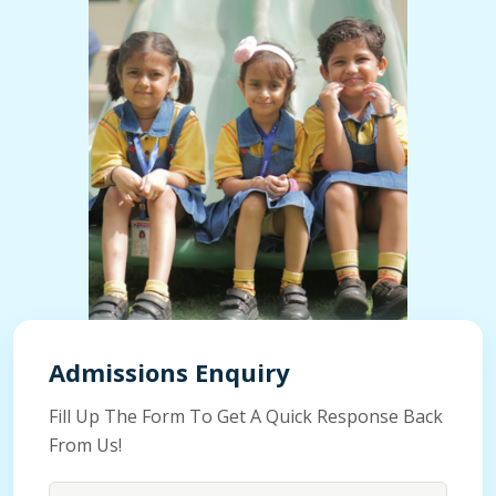
Admissions Enquiry
Fill Up The Form To Get A Quick Response Back
From Us!