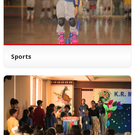
Sports