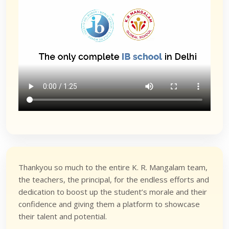
Thankyou so much to the entire K. R. Mangalam team,
the teachers, the principal, for the endless efforts and
dedication to boost up the student’s morale and their
confidence and giving them a platform to showcase
their talent and potential.