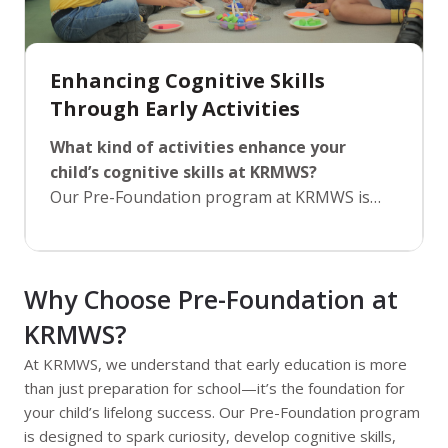
Enhancing Cognitive Skills
Through Early Activities
What kind of activities enhance your
child’s cognitive skills at KRMWS?
Our Pre-Foundation program at KRMWS is
built on a diverse range of activities that
stimulate cognitive skills such as memory,
attention, problem-solving, and language
Why Choose Pre-Foundation at
development. From creative arts and puzzles
to outdoor games and science exploration,
KRMWS?
every activity is carefully designed to engage
At KRMWS, we understand that early education is more
the brain and enhance critical thinking. By
than just preparation for school—it’s the foundation for
encouraging children to explore, experiment,
your child’s lifelong success. Our Pre-Foundation program
and express themselves, we foster skills that
is designed to spark curiosity, develop cognitive skills,
will not only aid in academic performance but