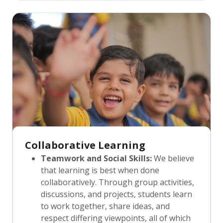
strategies are designed to gradually
foster independence. We provide
opportunities for students to work
autonomously, empowering them to
think critically, solve problems, and
approach tasks with confidence and self-
reliance.
Collaborative Learning
Teamwork and Social Skills:
We believe
that learning is best when done
collaboratively. Through group activities,
discussions, and projects, students learn
to work together, share ideas, and
respect differing viewpoints, all of which