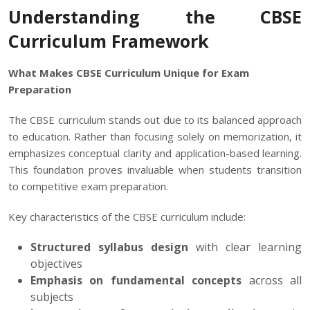
Understanding the CBSE
Curriculum Framework
What Makes CBSE Curriculum Unique for Exam
Preparation
The CBSE curriculum stands out due to its balanced approach
to education. Rather than focusing solely on memorization, it
emphasizes conceptual clarity and application-based learning.
This foundation proves invaluable when students transition
to competitive exam preparation.
Key characteristics of the CBSE curriculum include:
Structured syllabus design
with clear learning
objectives
Emphasis on fundamental concepts
across all
subjects