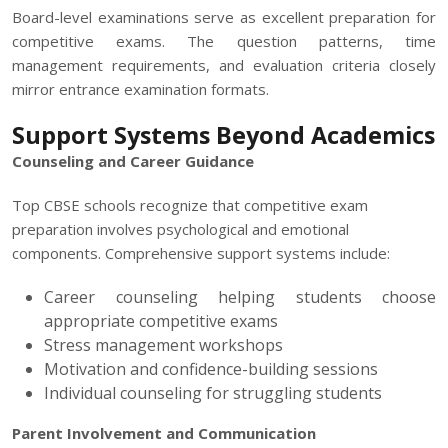
Board-level examinations serve as excellent preparation for
competitive exams. The question patterns, time
management requirements, and evaluation criteria closely
mirror entrance examination formats.
Support Systems Beyond Academics
Counseling and Career Guidance
Top CBSE schools recognize that competitive exam
preparation involves psychological and emotional
components. Comprehensive support systems include:
Career counseling helping students choose
appropriate competitive exams
Stress management workshops
Motivation and confidence-building sessions
Individual counseling for struggling students
Parent Involvement and Communication