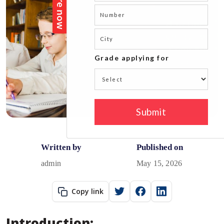
Written by
Published on
admin
May 15, 2026
Copy link
Introduction: