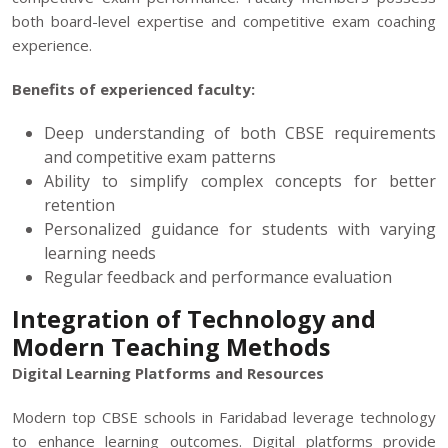
both board-level expertise and competitive exam coaching
experience.
Benefits of experienced faculty:
Deep understanding of both CBSE requirements
and competitive exam patterns
Ability to simplify complex concepts for better
retention
Personalized guidance for students with varying
learning needs
Regular feedback and performance evaluation
Integration of Technology and
Modern Teaching Methods
Digital Learning Platforms and Resources
Modern top CBSE schools in Faridabad leverage technology
to enhance learning outcomes. Digital platforms provide