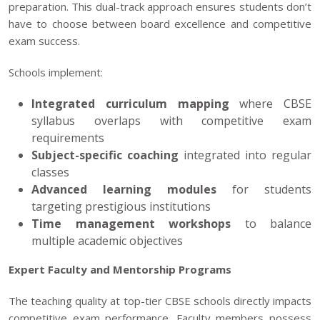
preparation. This dual-track approach ensures students don’t
have to choose between board excellence and competitive
exam success.
Schools implement:
Integrated curriculum mapping
where CBSE
syllabus overlaps with competitive exam
requirements
Subject-specific coaching
integrated into regular
classes
Advanced learning modules
for students
targeting prestigious institutions
Time management workshops
to balance
multiple academic objectives
Expert Faculty and Mentorship Programs
The teaching quality at top-tier CBSE schools directly impacts
competitive exam performance. Faculty members possess