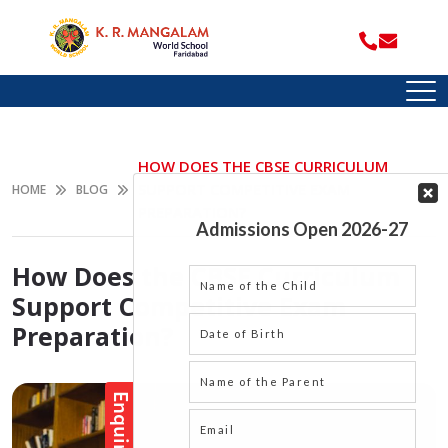
HOW DOES THE CBSE CURRICULUM
SUPPORT COMPETITIVE EXAM
HOME
BLOG
PREPARATION?
How Does the CBSE Curriculum
Support Competitive Exam
Preparation?