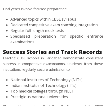
Final years involve focused preparation:
Advanced topics within CBSE syllabus
Dedicated competitive exam coaching integration
Regular full-length mock tests
Specialized preparation for specific entrance
examinations
Success Stories and Track Records
Leading CBSE schools in Faridabad demonstrate consistent
success in competitive examinations. Students from these
institutions regularly secure admission to:
National Institutes of Technology (NITs)
Indian Institutes of Technology (IITs)
Top medical colleges through NEET
Prestigious national universities