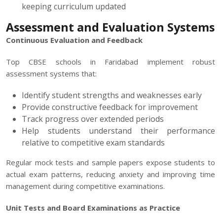
keeping curriculum updated
Assessment and Evaluation Systems
Continuous Evaluation and Feedback
Top CBSE schools in Faridabad implement robust
assessment systems that:
Identify student strengths and weaknesses early
Provide constructive feedback for improvement
Track progress over extended periods
Help students understand their performance
relative to competitive exam standards
Regular mock tests and sample papers expose students to
actual exam patterns, reducing anxiety and improving time
management during competitive examinations.
Unit Tests and Board Examinations as Practice