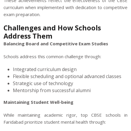
These achievements reflect the effectiveness of the CBSE
curriculum when implemented with dedication to competitive
exam preparation.
Challenges and How Schools
Address Them
Balancing Board and Competitive Exam Studies
Schools address this common challenge through:
Integrated curriculum design
Flexible scheduling and optional advanced classes
Strategic use of technology
Mentorship from successful alumni
Maintaining Student Well-being
While maintaining academic rigor, top CBSE schools in
Faridabad prioritize student mental health through: