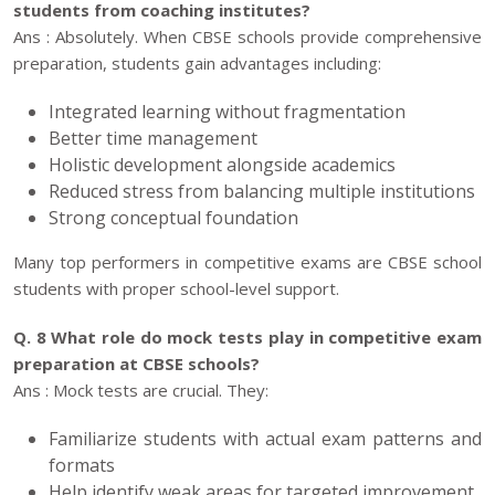
students from coaching institutes?
Ans : Absolutely. When CBSE schools provide comprehensive
preparation, students gain advantages including:
Integrated learning without fragmentation
Better time management
Holistic development alongside academics
Reduced stress from balancing multiple institutions
Strong conceptual foundation
Many top performers in competitive exams are CBSE school
students with proper school-level support.
Q. 8 What role do mock tests play in competitive exam
preparation at CBSE schools?
Ans : Mock tests are crucial. They:
Familiarize students with actual exam patterns and
formats
Help identify weak areas for targeted improvement