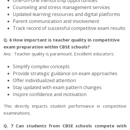
One-on-one mentorship opportunities
Counseling and stress management services
Updated learning resources and digital platforms
Parent communication and involvement
Track record of successful competitive exam results
Q. 6 How important is teacher quality in competitive
exam preparation within CBSE schools?
Ans : Teacher quality is paramount. Excellent educators:
Simplify complex concepts
Provide strategic guidance on exam approaches
Offer individualized attention
Stay updated with exam pattern changes
Inspire confidence and motivation
This directly impacts student performance in competitive
examinations.
Q. 7 Can students from CBSE schools compete with