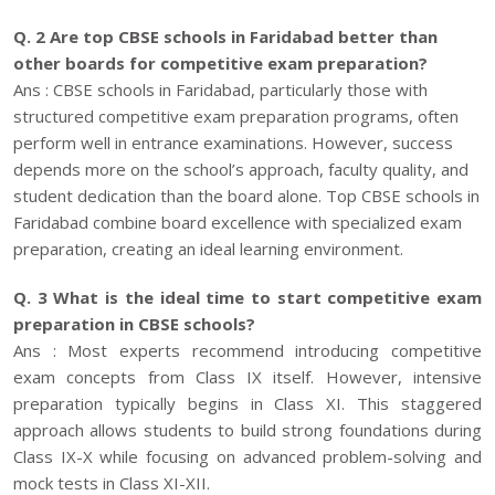
Q. 2 Are top CBSE schools in Faridabad better than
other boards for competitive exam preparation?
Ans : CBSE schools in Faridabad, particularly those with
structured competitive exam preparation programs, often
perform well in entrance examinations. However, success
depends more on the school’s approach, faculty quality, and
student dedication than the board alone. Top CBSE schools in
Faridabad combine board excellence with specialized exam
preparation, creating an ideal learning environment.
Q. 3 What is the ideal time to start competitive exam
preparation in CBSE schools?
Ans : Most experts recommend introducing competitive
exam concepts from Class IX itself. However, intensive
preparation typically begins in Class XI. This staggered
approach allows students to build strong foundations during
Class IX-X while focusing on advanced problem-solving and
mock tests in Class XI-XII.