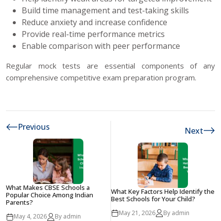
Build time management and test-taking skills
Reduce anxiety and increase confidence
Provide real-time performance metrics
Enable comparison with peer performance
Regular mock tests are essential components of any
comprehensive competitive exam preparation program.
Previous
Next
What Makes CBSE Schools a
What Key Factors Help Identify the
Popular Choice Among Indian
Best Schools for Your Child?
Parents?
May 21, 2026
By admin
May 4, 2026
By admin