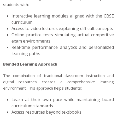
students with:
Interactive learning modules aligned with the CBSE
curriculum
Access to video lectures explaining difficult concepts
Online practice tests simulating actual competitive
exam environments
Real-time performance analytics and personalized
learning paths
Blended Learning Approach
The combination of traditional classroom instruction and
digital resources creates a comprehensive learning
environment. This approach helps students:
Learn at their own pace while maintaining board
curriculum standards
Access resources beyond textbooks