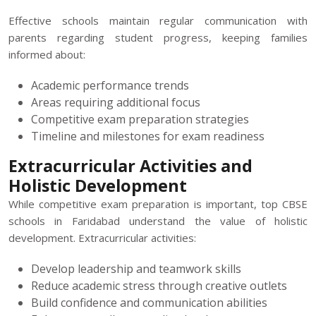
Effective schools maintain regular communication with
parents regarding student progress, keeping families
informed about:
Academic performance trends
Areas requiring additional focus
Competitive exam preparation strategies
Timeline and milestones for exam readiness
Extracurricular Activities and
Holistic Development
While competitive exam preparation is important, top CBSE
schools in Faridabad understand the value of holistic
development. Extracurricular activities:
Develop leadership and teamwork skills
Reduce academic stress through creative outlets
Build confidence and communication abilities