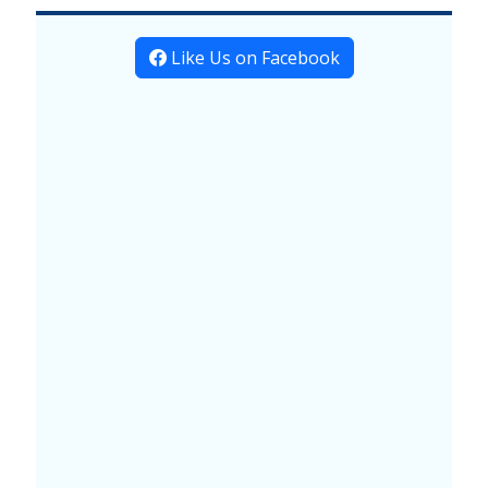
Like Us on Facebook