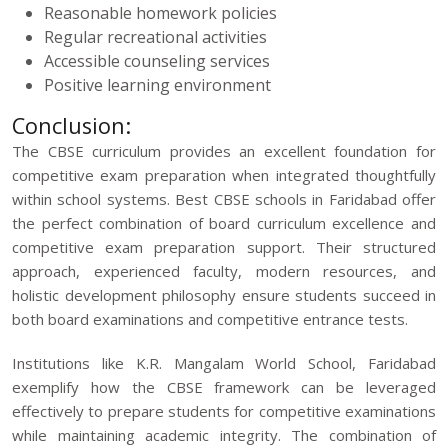
Reasonable homework policies
Regular recreational activities
Accessible counseling services
Positive learning environment
Conclusion:
The CBSE curriculum provides an excellent foundation for
competitive exam preparation
when integrated thoughtfully
within school systems. Best CBSE schools in Faridabad offer
the perfect combination of board curriculum excellence and
competitive exam preparation support. Their structured
approach, experienced faculty, modern resources, and
holistic development philosophy ensure students succeed in
both board examinations and competitive entrance tests.
Institutions like K.R. Mangalam World School, Faridabad
exemplify how the CBSE framework can be leveraged
effectively to prepare students for competitive examinations
while maintaining academic integrity. The combination of