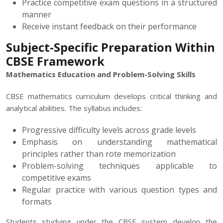
Practice competitive exam questions in a structured
manner
Receive instant feedback on their performance
Subject-Specific Preparation Within
CBSE Framework
Mathematics Education and Problem-Solving Skills
CBSE mathematics curriculum develops critical thinking and
analytical abilities. The syllabus includes:
Progressive difficulty levels across grade levels
Emphasis on understanding mathematical
principles rather than rote memorization
Problem-solving techniques applicable to
competitive exams
Regular practice with various question types and
formats
Students studying under the CBSE system develop the