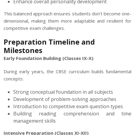
Enhance overall personality development
This balanced approach ensures students don’t become one-
dimensional, making them more adaptable and resilient for
competitive exam challenges.
Preparation Timeline and
Milestones
Early Foundation Building (Classes IX-X)
During early years, the CBSE curriculum builds fundamental
concepts:
Strong conceptual foundation in all subjects
Development of problem-solving approaches
Introduction to competitive exam question types
Building reading comprehension and time
management skills
Intensive Preparation (Classes XI-XII)