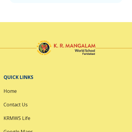
QUICK LINKS
Home
Contact Us
KRMWS Life
Google Maps