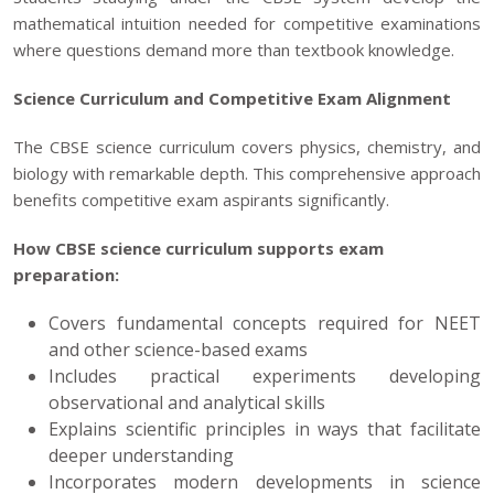
mathematical intuition needed for competitive examinations
where questions demand more than textbook knowledge.
Science Curriculum and Competitive Exam Alignment
The CBSE science curriculum covers physics, chemistry, and
biology with remarkable depth. This comprehensive approach
benefits
competitive exam
aspirants significantly.
How CBSE science curriculum supports exam
preparation:
Covers fundamental concepts required for NEET
and other science-based exams
Includes practical experiments developing
observational and analytical skills
Explains scientific principles in ways that facilitate
deeper understanding
Incorporates modern developments in science