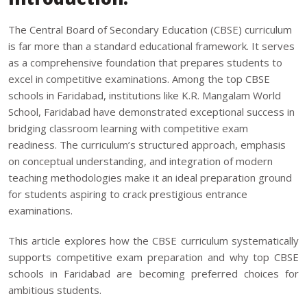
The Central Board of Secondary Education (CBSE) curriculum
is far more than a standard educational framework. It serves
as a comprehensive foundation that prepares students to
excel in competitive examinations. Among the
top CBSE
schools in Faridabad
, institutions like K.R. Mangalam World
School, Faridabad have demonstrated exceptional success in
bridging classroom learning with competitive exam
readiness. The curriculum’s structured approach, emphasis
on conceptual understanding, and integration of modern
teaching methodologies make it an ideal preparation ground
for students aspiring to crack prestigious entrance
examinations.
This article explores how the CBSE curriculum systematically
supports competitive exam preparation and why top CBSE
schools in Faridabad are becoming preferred choices for
ambitious students.