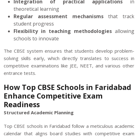
Integration of practical applications
in
theoretical learning
Regular assessment mechanisms
that track
student progress
Flexibility in teaching methodologies
allowing
schools to innovate
The CBSE system ensures that students develop problem-
solving skills early, which directly translates to success in
competitive examinations like JEE, NEET, and various other
entrance tests.
How Top CBSE Schools in Faridabad
Enhance Competitive Exam
Readiness
Structured Academic Planning
Top CBSE schools in Faridabad follow a meticulous academic
calendar that aligns board studies with competitive exam