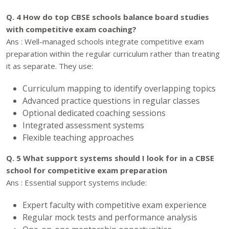
Q. 4 How do top CBSE schools balance board studies
with competitive exam coaching?
Ans : Well-managed schools integrate competitive exam
preparation within the regular curriculum rather than treating
it as separate. They use:
Curriculum mapping to identify overlapping topics
Advanced practice questions in regular classes
Optional dedicated coaching sessions
Integrated assessment systems
Flexible teaching approaches
Q. 5 What support systems should I look for in a CBSE
school for competitive exam preparation
Ans : Essential support systems include:
Expert faculty with competitive exam experience
Regular mock tests and performance analysis