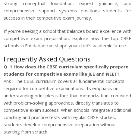
strong conceptual foundation, expert guidance, and
comprehensive support systems positions students for
success in their competitive exam journey.
If you’re seeking a school that balances board excellence with
competitive exam preparation, explore how the top CBSE
schools in Faridabad can shape your child’s academic future.
Frequently Asked Questions
Q. 1 How does the CBSE curriculum specifically prepare
students for competitive exams like JEE and NEET?
Ans : The CBSE curriculum covers all fundamental concepts
required for competitive examinations. Its emphasis on
understanding principles rather than memorization, combined
with problem-solving approaches, directly translates to
competitive exam success. When schools integrate additional
coaching and practice tests with regular CBSE studies,
students develop comprehensive preparation without
starting from scratch.