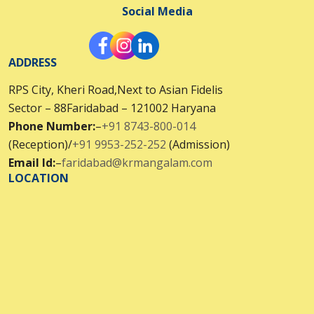
Social Media
ADDRESS
RPS City, Kheri Road,Next to Asian Fidelis
Sector – 88Faridabad – 121002 Haryana
Phone Number:
–
+91 8743-800-014
(Reception)/
+91 9953-252-252
(Admission)
Email Id:
–
faridabad@krmangalam.com
LOCATION