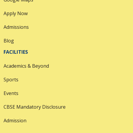
Apply Now
Admissions
Blog
FACILITIES
Academics & Beyond
Sports
Events
CBSE Mandatory Disclosure
Admission