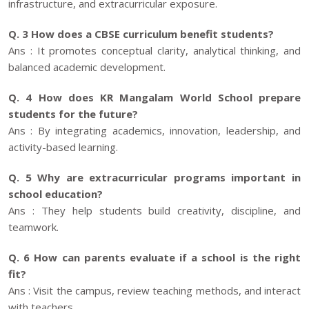
infrastructure, and extracurricular exposure.
Q. 3 How does a CBSE curriculum benefit students?
Ans : It promotes conceptual clarity, analytical thinking, and
balanced academic development.
Q. 4 How does KR Mangalam World School prepare
students for the future?
Ans : By integrating academics, innovation, leadership, and
activity-based learning.
Q. 5 Why are extracurricular programs important in
school education?
Ans : They help students build creativity, discipline, and
teamwork.
Q. 6 How can parents evaluate if a school is the right
fit?
Ans : Visit the campus, review teaching methods, and interact
with teachers.