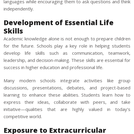
languages while encouraging them to ask questions and think
independently.
Development of Essential Life
Skills
Academic knowledge alone is not enough to prepare children
for the future. Schools play a key role in helping students
develop life skills such as communication, teamwork,
leadership, and decision-making. These skills are essential for
success in higher education and professional life.
Many modern schools integrate activities like group
discussions, presentations, debates, and project-based
learning to enhance these abilities. Students learn how to
express their ideas, collaborate with peers, and take
initiative—qualities that are highly valued in today’s
competitive world.
Exposure to Extracurricular