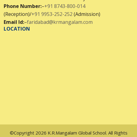
Phone Number:
–
+91 8743-800-014
(Reception)/
+91 9953-252-252
(Admission)
Email Id:
–
faridabad@krmangalam.com
LOCATION
©Copyright 2026 K.R.Mangalam Global School. All Rights