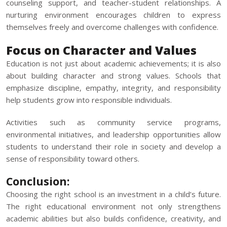
counseling support, and teacher-student relationships. A
nurturing environment encourages children to express
themselves freely and overcome challenges with confidence.
Focus on Character and Values
Education is not just about academic achievements; it is also
about building character and strong values. Schools that
emphasize discipline, empathy, integrity, and responsibility
help students grow into responsible individuals.
Activities such as community service programs,
environmental initiatives, and leadership opportunities allow
students to understand their role in society and develop a
sense of responsibility toward others.
Conclusion:
Choosing the right school
is an investment in a child’s future.
The right educational environment not only strengthens
academic abilities but also builds confidence, creativity, and