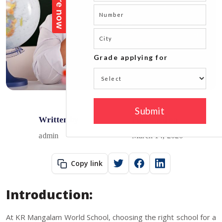
Written by
Published on
admin
March 14, 2026
Copy link
Introduction:
At KR Mangalam World School, choosing the right school for a