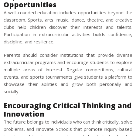
Opportunities
A well-rounded education includes opportunities beyond the
classroom. Sports, arts, music, dance, theatre, and creative
clubs help children discover their interests and talents.
Participation in extracurricular activities builds confidence,
discipline, and resilience.
Parents should consider institutions that provide diverse
extracurricular programs and encourage students to explore
multiple areas of interest. Regular competitions, cultural
events, and sports tournaments give students a platform to
showcase their abilities and grow both personally and
socially.
Encouraging Critical Thinking and
Innovation
The future belongs to individuals who can think critically, solve
problems, and innovate. Schools that promote inquiry-based