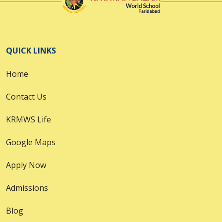
QUICK LINKS
Home
Contact Us
KRMWS Life
Google Maps
Apply Now
Admissions
Blog