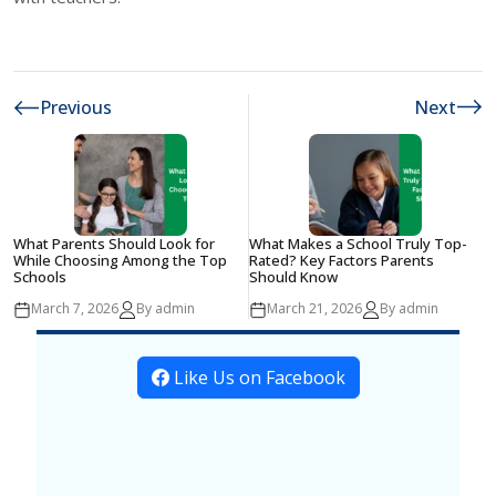
Previous
Next
What Parents Should Look for
What Makes a School Truly Top-
While Choosing Among the Top
Rated? Key Factors Parents
Schools
Should Know
March 7, 2026
By admin
March 21, 2026
By admin
Like Us on Facebook