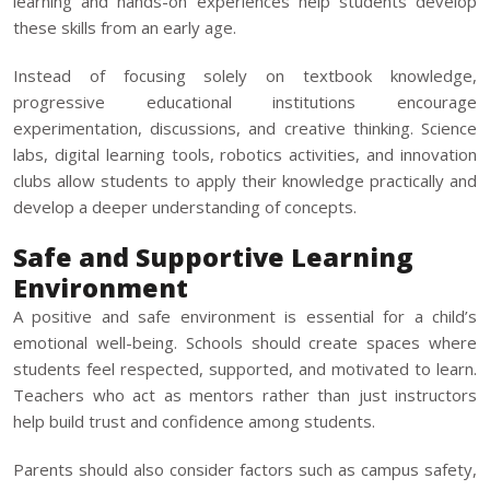
learning and hands-on experiences help students develop
these skills from an early age.
Instead of focusing solely on textbook knowledge,
progressive educational institutions encourage
experimentation, discussions, and creative thinking. Science
labs, digital learning tools, robotics activities, and innovation
clubs allow students to apply their knowledge practically and
develop a deeper understanding of concepts.
Safe and Supportive Learning
Environment
A positive and safe environment is essential for a child’s
emotional well-being. Schools should create spaces where
students feel respected, supported, and motivated to learn.
Teachers who act as mentors rather than just instructors
help build trust and confidence among students.
Parents should also consider factors such as campus safety,