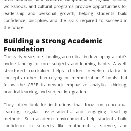
workshops, and cultural programs provide opportunities for
leadership and personal growth, helping students build
confidence, discipline, and the skills required to succeed in
the future.
Building a Strong Academic
Foundation
The early years of schooling are critical in developing a child’s
understanding of core subjects and learning habits. A well-
structured curriculum helps children develop clarity in
concepts rather than relying on memorization. Schools that
follow the CBSE framework emphasize analytical thinking,
practical learning, and subject integration.
They often look for institutions that focus on conceptual
learning, regular assessments, and engaging teaching
methods. Such academic environments help students build
confidence in subjects like mathematics, science, and