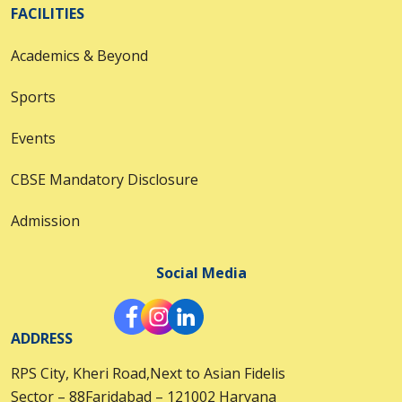
FACILITIES
Academics & Beyond
Sports
Events
CBSE Mandatory Disclosure
Admission
Social Media
ADDRESS
RPS City, Kheri Road,Next to Asian Fidelis
Sector – 88Faridabad – 121002 Haryana