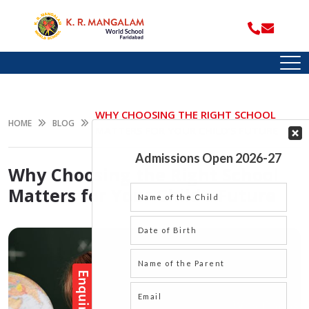
WHY CHOOSING THE RIGHT SCHOOL
HOME
BLOG
MATTERS FOR YOUR CHILD’S FUTURE
Why Choosing the Right School
Matters for Your Child’s Future