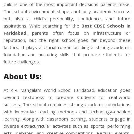
child is one of the most important decisions parents make.
The school environment shapes not only academic success
but also a child’s personality, confidence, and future
aspirations. While searching for the
Best CBSE Schools in
Faridabad
, parents often focus on infrastructure or
reputation, but the right school goes far beyond these
factors. It plays a crucial role in building a strong academic
foundation and nurturing skills that prepare students for
future challenges.
About Us:
At K.R. Mangalam World School Faridabad, education goes
beyond textbooks to prepare students for real-world
success. The school combines strong academic foundations
with innovative teaching methods and technology-enabled
learning. Along with classroom learning, students engage in
diverse extracurricular activities such as sports, performing
arts, debates, and creative competitions. Regular events,