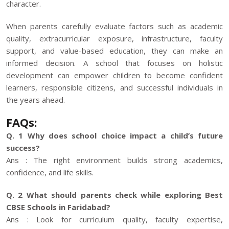
character.
When parents carefully evaluate factors such as academic
quality, extracurricular exposure, infrastructure, faculty
support, and value-based education, they can make an
informed decision. A school that focuses on holistic
development can empower children to become confident
learners, responsible citizens, and successful individuals in
the years ahead.
FAQs:
Q. 1 Why does school choice impact a child’s future
success?
Ans : The right environment builds strong academics,
confidence, and life skills.
Q. 2 What should parents check while exploring Best
CBSE Schools in Faridabad?
Ans : Look for curriculum quality, faculty expertise,