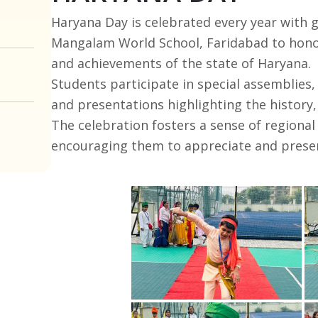
Haryana Day is celebrated every year with 
Mangalam World School, Faridabad to honor 
and achievements of the state of Haryana.
Students participate in special assemblies,
and presentations highlighting the history,
The celebration fosters a sense of region
encouraging them to appreciate and preser