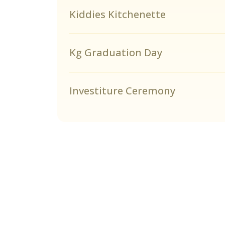
Kiddies Kitchenette
Kg Graduation Day
Investiture Ceremony