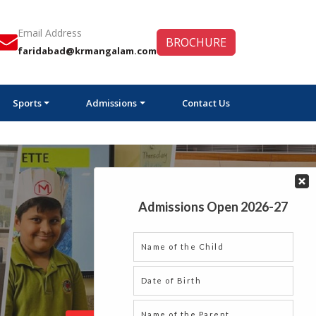
Email Address
BROCHURE
faridabad@krmangalam.com
Sports
Admissions
Contact Us