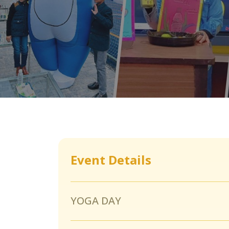
Event Details
YOGA DAY