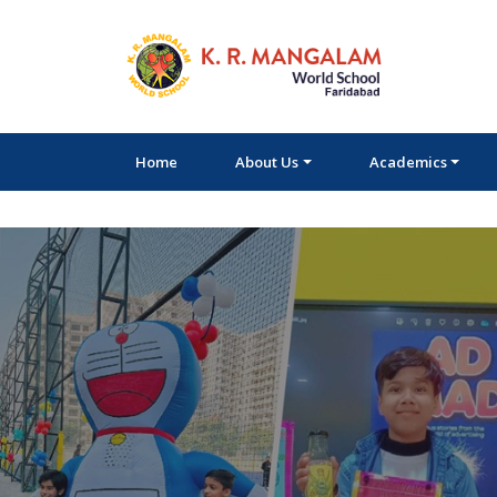
Home
About Us
Academics