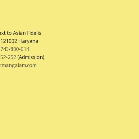
xt to Asian Fidelis
– 121002 Haryana
8743-800-014
252-252
(Admission)
krmangalam.com