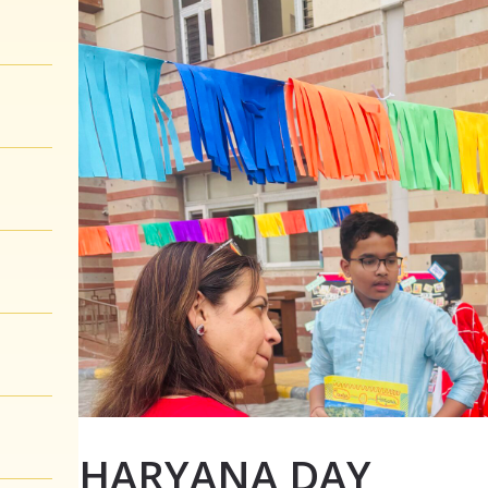
HARYANA DAY