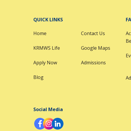
QUICK LINKS
FA
Home
Contact Us
Ac
B
KRMWS Life
Google Maps
Ev
Apply Now
Admissions
Blog
Ad
Social Media