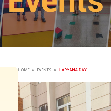
HOME
EVENTS
HARYANA DAY