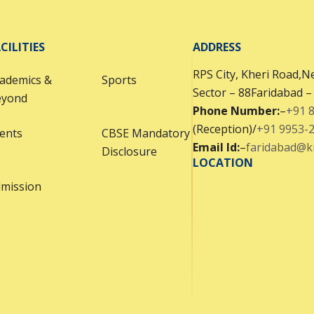
CILITIES
ADDRESS
RPS City, Kheri Road,Ne
ademics &
Sports
Sector – 88Faridabad 
eyond
Phone Number:
–
+91 
(Reception)/
+91 9953-
ents
CBSE Mandatory
Email Id:
–
faridabad@
Disclosure
LOCATION
mission