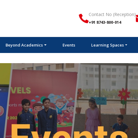
Contact No (Reception)
+91 8743-800-014
Beyond Academics
Events
Learning Spaces