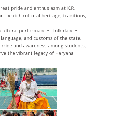
great pride and enthusiasm at K.R.
the rich cultural heritage, traditions,
 cultural performances, folk dances,
 language, and customs of the state.
al pride and awareness among students,
ve the vibrant legacy of Haryana.