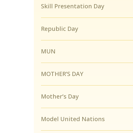
Skill Presentation Day
Republic Day
MUN
MOTHER’S DAY
Mother’s Day
Model United Nations