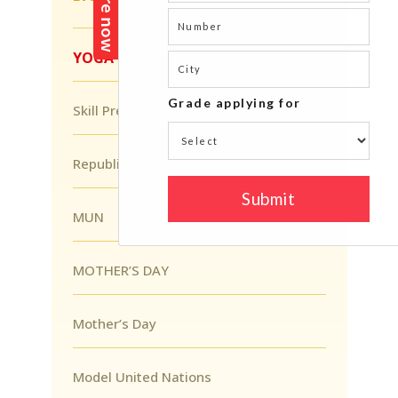
YOGA DAY
Skill Presentation Day
Republic Day
MUN
MOTHER’S DAY
Mother’s Day
Model United Nations