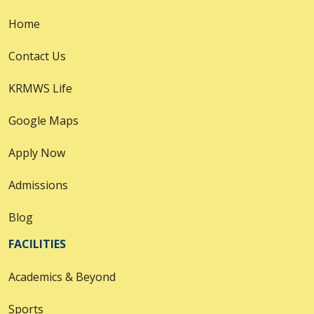
Home
Contact Us
KRMWS Life
Google Maps
Apply Now
Admissions
Blog
FACILITIES
Academics & Beyond
Sports