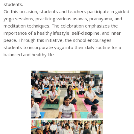
students.
On this occasion, students and teachers participate in guided
yoga sessions, practicing various asanas, pranayama, and
meditation techniques. The celebration emphasizes the
importance of a healthy lifestyle, self-discipline, and inner
peace. Through this initiative, the school encourages
students to incorporate yoga into their daily routine for a
balanced and healthy life.