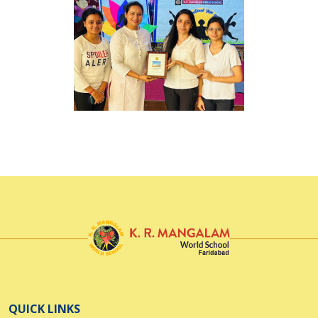
QUICK LINKS