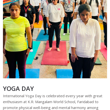
YOGA DAY
International Yoga Day is celebrated every year with great
enthusiasm at K.R. Mangalam World School, Faridabad to
promote physical well-being and mental harmony among