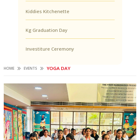
Kiddies Kitchenette
Kg Graduation Day
Investiture Ceremony
YOGA DAY
HOME
EVENTS