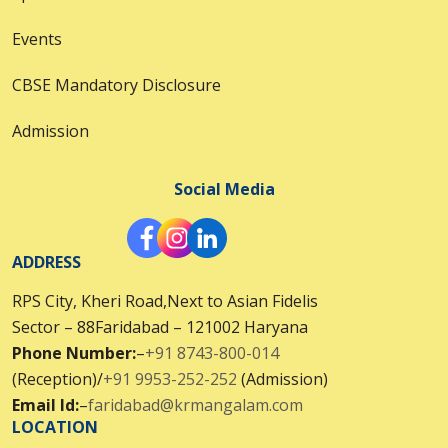
Events
CBSE Mandatory Disclosure
Admission
Social Media
ADDRESS
RPS City, Kheri Road,Next to Asian Fidelis
Sector – 88Faridabad – 121002 Haryana
Phone Number:
–
+91 8743-800-014
(Reception)/
+91 9953-252-252
(Admission)
Email Id:
–
faridabad@krmangalam.com
LOCATION