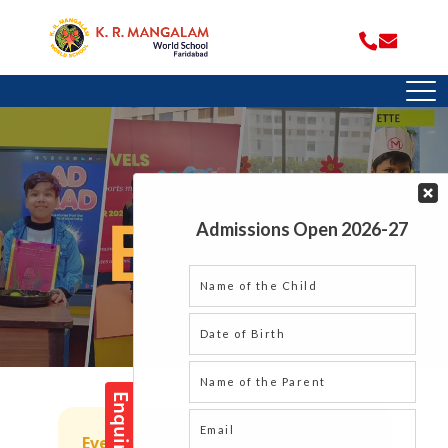
Event Details